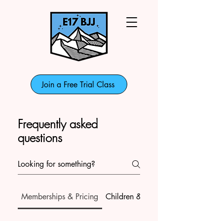
Join a Free Trial Class
Frequently asked
questions
Memberships & Pricing
Children & Teens