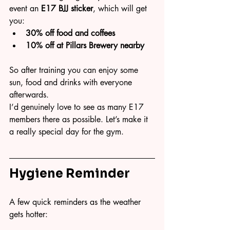
event an 
E17 BJJ sticker
, which will get 
you:
30% off food and coffees
10% off at Pillars Brewery nearby
So after training you can enjoy some 
sun, food and drinks with everyone 
afterwards.
I’d genuinely love to see as many E17 
members there as possible. Let’s make it 
a really special day for the gym.
Hygiene Reminder
A few quick reminders as the weather 
gets hotter: