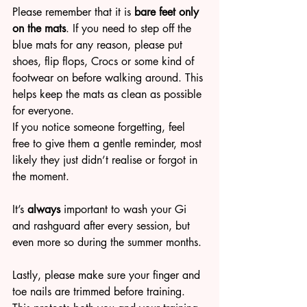
Please remember that it is 
bare feet only 
on the mats
. If you need to step off the 
blue mats for any reason, please put 
shoes, flip flops, Crocs or some kind of 
footwear on before walking around. This 
helps keep the mats as clean as possible 
for everyone.
If you notice someone forgetting, feel 
free to give them a gentle reminder, most 
likely they just didn’t realise or forgot in 
the moment.
It’s
 always
 important to wash your Gi 
and rashguard after every session, but 
even more so during the summer months.
Lastly, please make sure your finger and 
toe nails are trimmed before training. 