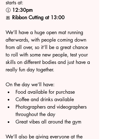
starts at:
🕧 
12:30pm
🎀 
Ribbon Cutting at 13:00
We’ll have a huge open mat running 
afterwards, with people coming down 
from all over, so it’ll be a great chance 
to roll with some new people, test your 
skills on different bodies and just have a 
really fun day together.
On the day we’ll have:
Food available for purchase
Coffee and drinks available
Photographers and videographers 
throughout the day
Great vibes all around the gym
We’ll also be giving everyone at the 