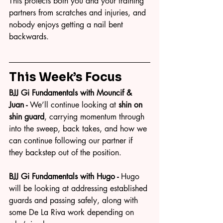
This protects both you and your training 
partners from scratches and injuries, and 
nobody enjoys getting a nail bent 
backwards.
This Week’s Focus
BJJ Gi Fundamentals with Mouncif & 
Juan - 
We’ll continue looking at 
shin on 
shin guard
, carrying momentum through 
into the sweep, back takes, and how we 
can continue following our partner if 
they backstep out of the position.
BJJ Gi Fundamentals with Hugo - 
Hugo 
will be looking at addressing established 
guards and passing safely, along with 
some De La Riva work depending on 