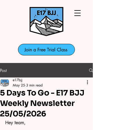
Join a Free Trial Class
Post
e17bjj
May 25
3 min read
5 Days To Go - E17 BJJ
Weekly Newsletter
25/05/2026
Hey team,