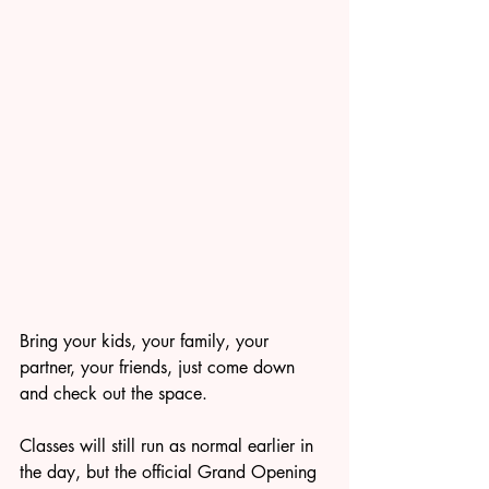
Bring your kids, your family, your 
partner, your friends, just come down 
and check out the space.
Classes will still run as normal earlier in 
the day, but the official Grand Opening 