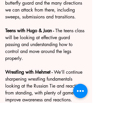
butterfly guard and the many directions 
we can attack from there, including 
sweeps, submissions and transitions.
Teens with Hugo & Juan - 
The teens class 
will be looking at effective guard 
passing and understanding how to 
control and move around the legs 
properly.
Wrestling with Mehmet - 
We’ll continue 
sharpening wrestling fundamentals 
looking at the Russian Tie and reactions 
from standing, with plenty of games to 
improve awareness and reactions.
Wednesday Judo/Stand up class - 
more 
info soon for this weeks class