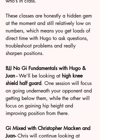
who’s in class.
These classes are honestly a hidden gem 
at the moment and still relatively low on 
numbers, which means you get loads of 
direct time with Hugo to ask questions, 
troubleshoot problems and really 
sharpen positions.
BJJ No Gi Fundamentals with Hugo & 
Juan - 
We’ll be looking at 
high knee 
shield half guard
. One session will focus 
on going underneath your opponent and 
getting below them, while the other will 
focus on gaining hip height and 
improving position from there.
Gi Mixed with Christopher Macken and 
Juan- 
Chris will continue looking at 