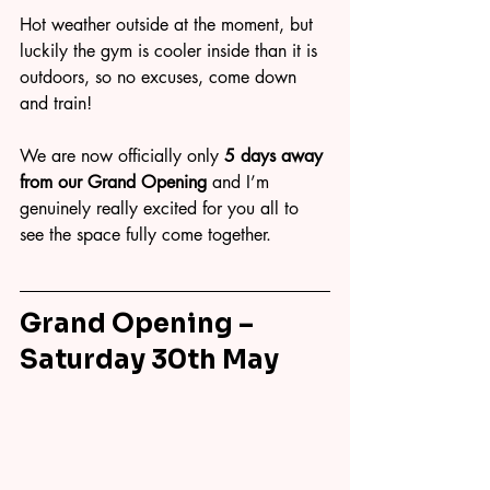
Hot weather outside at the moment, but 
luckily the gym is cooler inside than it is 
outdoors, so no excuses, come down 
and train!
We are now officially only 
5 days away 
from our Grand Opening
 and I’m 
genuinely really excited for you all to 
see the space fully come together.
Grand Opening – 
Saturday 30th May