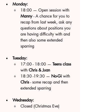
Monday:
18:00 — Open session with 
Manny 
- A chance for you to 
recap from last week, ask any 
questions about positions you 
are having difficulty with and 
then also some extended 
sparring 
Tuesday:
17:00 - 18:00 — 
Teens class 
with 
Chris & Juan
18:30 -19:30 — 
No-Gi
 with 
Chris 
- some recap and then 
extended sparring
Wednesday:
Closed (Christmas Eve)