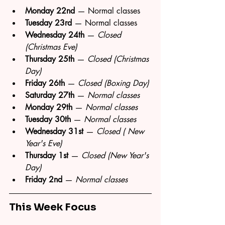
Monday 22nd
 — Normal classes
Tuesday 23rd
 — Normal classes
Wednesday 24th
 — 
Closed 
(Christmas Eve)
Thursday 25th
 — 
Closed (Christmas 
Day)
Friday 26th
 — 
Closed (Boxing Day)
Saturday 27th
 — 
Normal classes
Monday 29th
 — 
Normal classes
Tuesday 30th
 — 
Normal classes
Wednesday 31st
 — 
Closed ( New 
Year's Eve)
Thursday 1st
 — 
Closed (New Year's 
Day)
Friday 2nd
 — 
Normal classes
This Week Focus 