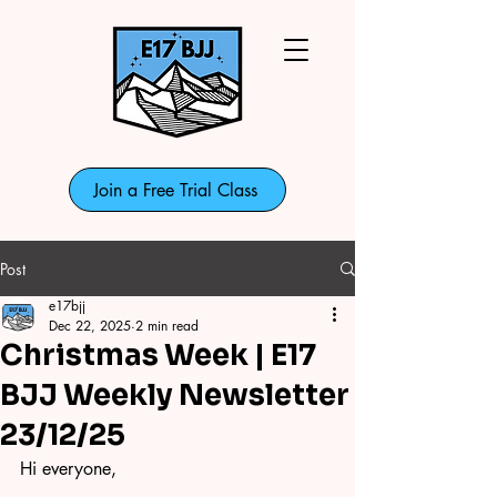
Join a Free Trial Class
Post
e17bjj
Dec 22, 2025
2 min read
Christmas Week | E17
BJJ Weekly Newsletter
23/12/25
Hi everyone,