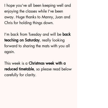
I hope you’ve all been keeping well and 
enjoying the classes while I’ve been 
away. Huge thanks to Manny, Juan and 
Chris for holding things down.
I’m back from Tuesday and will be 
back 
teaching on Saturday
, really looking 
forward to sharing the mats with you all 
again.
This week is a 
Christmas week with a 
reduced timetable
, so please read below 
carefully for clarity.