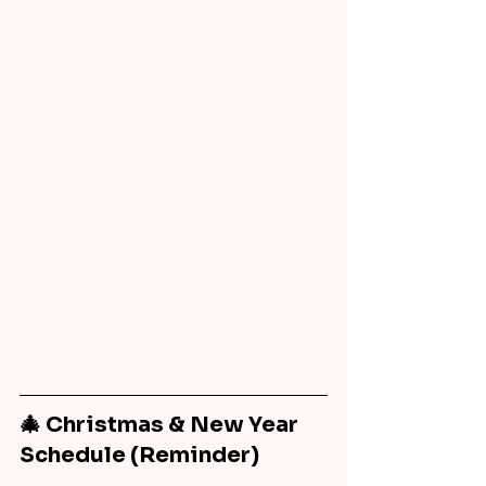
🎄 Christmas & New Year 
Schedule (Reminder)