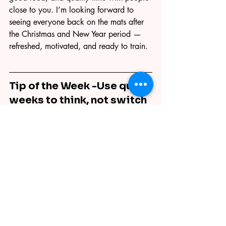
close to you. I’m looking forward to 
seeing everyone back on the mats after 
the Christmas and New Year period — 
refreshed, motivated, and ready to train.
Tip of the Week -
Use quiet 
weeks to think, not switch 
off.
Downtime is a great chance to reflect on 
your Jiu Jitsu. Think about what 
improved this year, what still feels tricky, 
and what you’d like to focus on next. 
Progress doesn’t only happen on the 
mats — clarity off the mats makes 
training better when you return.