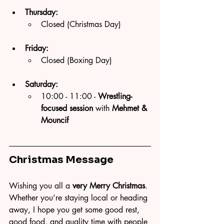
Thursday:
Closed (Christmas Day)
Friday:
Closed (Boxing Day)
Saturday:
10:00 - 11:00 -
 Wrestling-
focused session
 with 
Mehmet & 
Mouncif 
Christmas Message
Wishing you all a 
very Merry Christmas
. 
Whether you’re staying local or heading 
away, I hope you get some good rest, 
good food, and quality time with people 