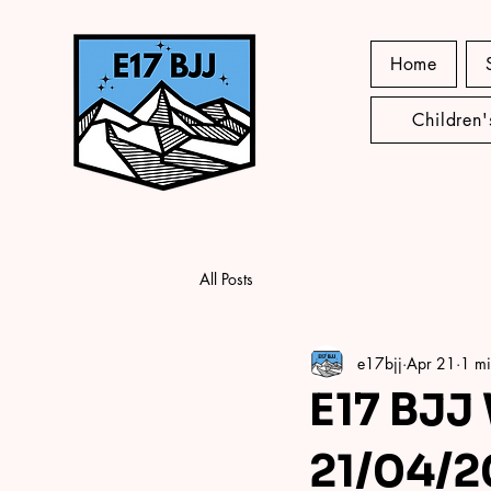
Home
Children
All Posts
e17bjj
Apr 21
1 mi
E17 BJJ
21/04/