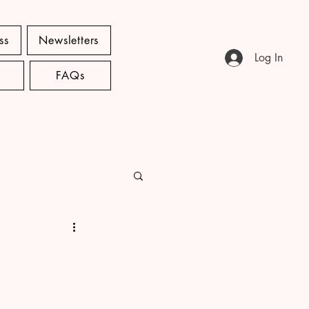
ss
Newsletters
Log In
FAQs