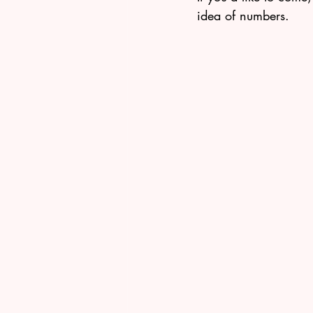
idea of numbers.