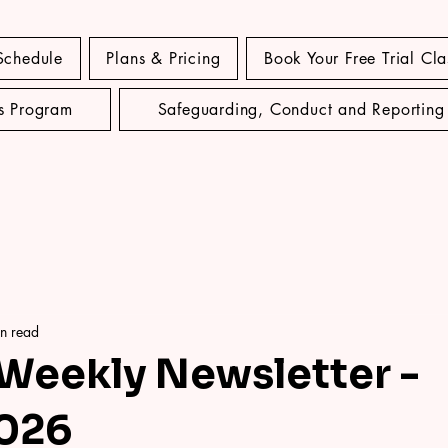
Schedule
Plans & Pricing
Book Your Free Trial Cla
's Program
Safeguarding, Conduct and Reporting
n read
 Weekly Newsletter -
2026