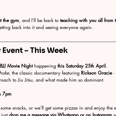
t the gym
, and I’ll be back to 
teaching with you all from
etting back into it and seeing everyone again.
Event – This Week
BJJ Movie Night
 happening 
this Saturday 25th April
.
hoke
, the classic documentary featuring 
Rickson Gracie
 -
proach to Jiu Jitsu, and what made him so dominant.
m 7pm
 some snacks, or we’ll get some pizzas in and enjoy the 
just 
drop me a message via Whatsapp or on Instagram
 s