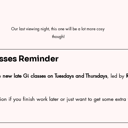
Our last viewing night, this one will be a lot more cosy 
though!
sses Reminder
e 
new late Gi classes on Tuesdays and Thursdays
, led by 
on if you finish work later or just want to get some extra 