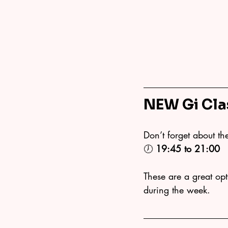
NEW Gi Cla
Don’t forget about th
🕖 
19:45 to 21:00
These are a great opti
during the week.