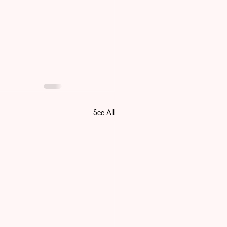
See All