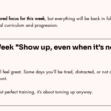
tured focus for this week
, but everything will be back in fu
ual curriculum and progression.
Week "
Show up, even when it’s n
 feel great. Some days you’ll be tired, distracted, or not q
ount.
ut perfect training, it’s about turning up anyway.