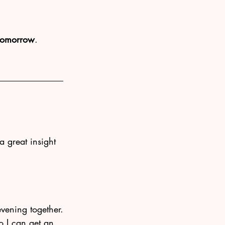
 tomorrow
. 
 a great insight 
evening together.
o I can get an 