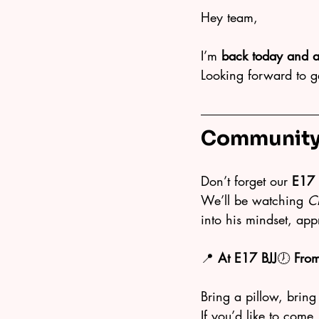
Hey team,
I’m 
back today and a
Looking forward to g
Community 
Don’t forget our 
E17 
We’ll be watching 
C
into his mindset, ap
📍 
At E17 BJJ
🕖 
Fro
Bring a pillow, bring
If you’d like to come, 