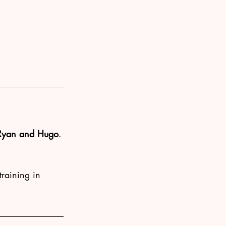
Ryan and Hugo
.
training in 