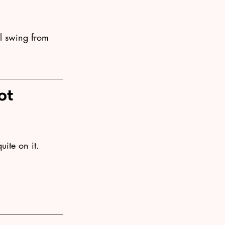
ll swing from 
ot 
uite on it. 