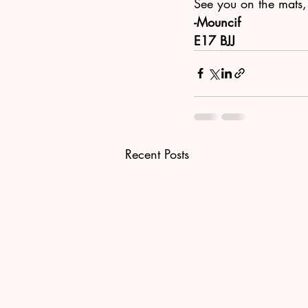
See you on the mats,
-Mouncif
E17 BJJ 
Recent Posts