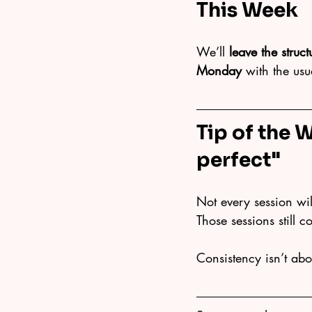
This Week
We’ll 
leave the struc
Monday
 with the us
Tip of the 
perfect"
Not every session will
Those sessions still c
Consistency isn’t abo