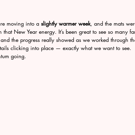
e’re moving into a 
slightly warmer week
, and the mats wer
 that New Year energy. It’s been great to see so many fam
and the progress really showed as we worked through th
etails clicking into place — exactly what we want to see.
ntum going.