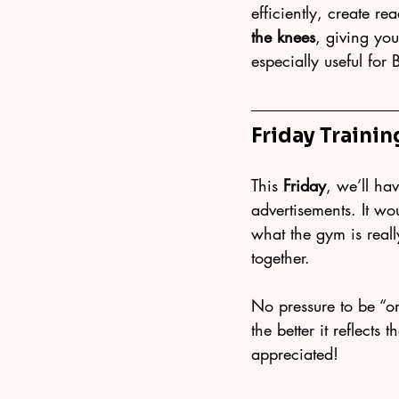
efficiently, create re
the knees
, giving yo
especially useful for 
Friday Trainin
This 
Friday
, we’ll ha
advertisements. It w
what the gym is reall
together.
No pressure to be “o
the better it reflect
appreciated!