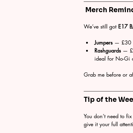
 Merch Remin
We’ve still got 
E17 B
Jumpers
 — £30 (
Rashguards
 — £2
ideal for No-Gi 
Grab me before or aft
Tip of the Wee
You don’t need to fix 
give it your full atte