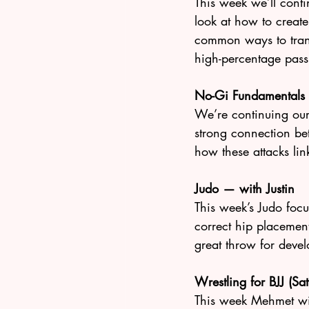
This week we’ll cont
look at how to create 
common ways to transi
high-percentage pass
No-Gi Fundamentals
We’re continuing ou
strong connection be
how these attacks lin
Judo — with Justin
This week’s Judo focu
correct hip placemen
great throw for devel
Wrestling for BJJ (S
This week Mehmet wil