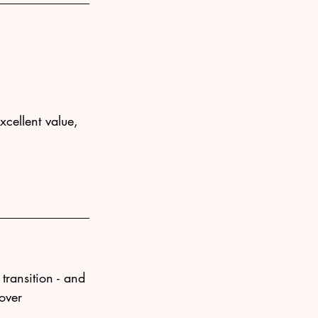
xcellent value, 
transition - and 
 over