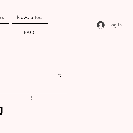
ss
Newsletters
Log In
FAQs
J