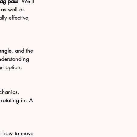
rag pass
. We’ll 
 as well as 
ly effective, 
angle
, and the 
nderstanding 
xt option.
echanics, 
rotating in. A 
at how to move 