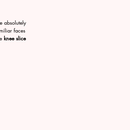
e absolutely 
iliar faces 
e 
knee slice 