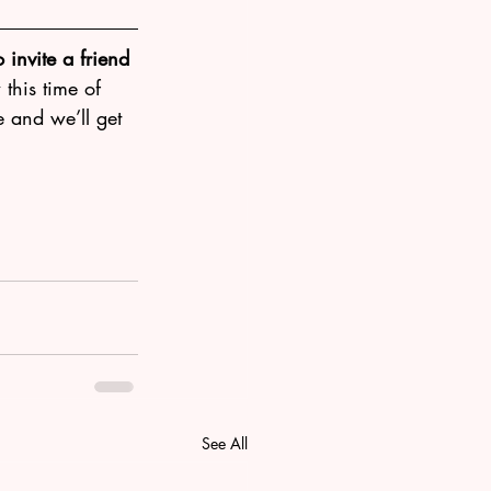
 invite a friend 
this time of 
e and we’ll get 
See All