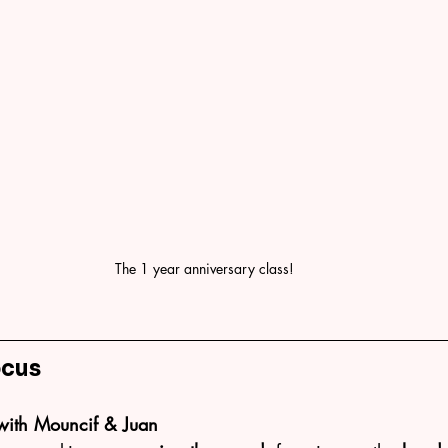
The 1 year anniversary class!
ocus
with Mouncif & Juan