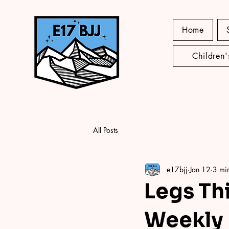
Home
Children
All Posts
e17bjj
Jan 12
3 mi
Legs Thi
Weekly 