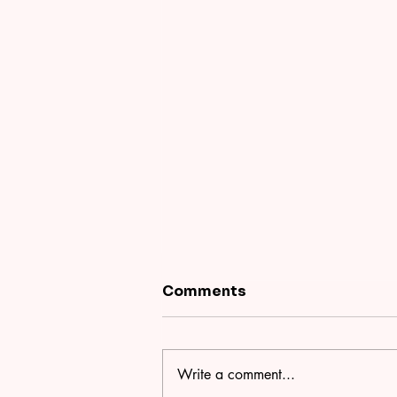
Comments
Write a comment...