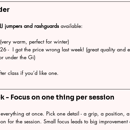
der
JJ jumpers and rashguards
 available:
very warm, perfect for winter)
6 -  I got the price wrong last week! (great quality and e
or under the Gi)
er class if you’d like one.
k -
 Focus on one thing per session
everything at once. Pick one detail - a grip, a position, a 
ntion for the session. Small focus leads to big improvement