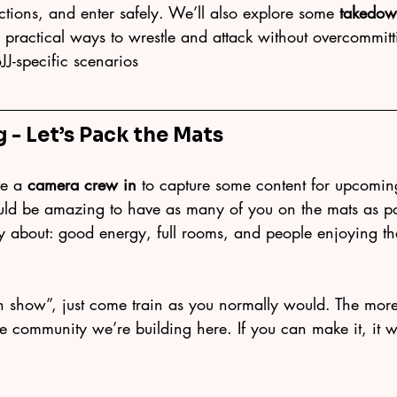
actions, and enter safely. We’ll also explore some 
takedow
u practical ways to wrestle and attack without overcommit
BJJ-specific scenarios
g - Let’s Pack the Mats
ve a 
camera crew in
 to capture some content for upcomin
ould be amazing to have as many of you on the mats as po
y about: good energy, full rooms, and people enjoying the
n show”, just come train as you normally would. The more 
s the community we’re building here. If you can make it, it