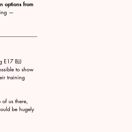
n options from 
ting — 
g E17 BJJ 
ssible to show 
ir training 
of us there, 
 would be hugely 