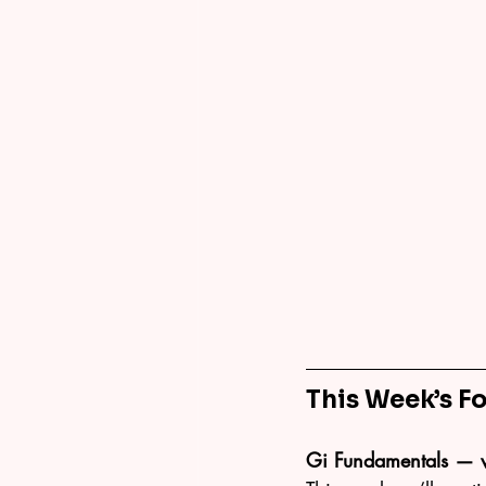
This Week’s F
Gi Fundamentals — 