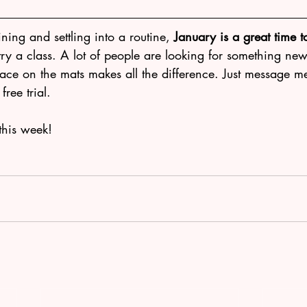
ining and settling into a routine, 
January is a great time to
 try a class. A lot of people are looking for something new 
face on the mats makes all the difference. Just message m
ree trial.
this week!