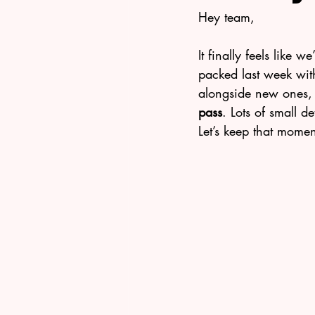
Hey team,
It finally feels like w
packed last week with
alongside new ones, 
pass
. Lots of small d
Let’s keep that mome