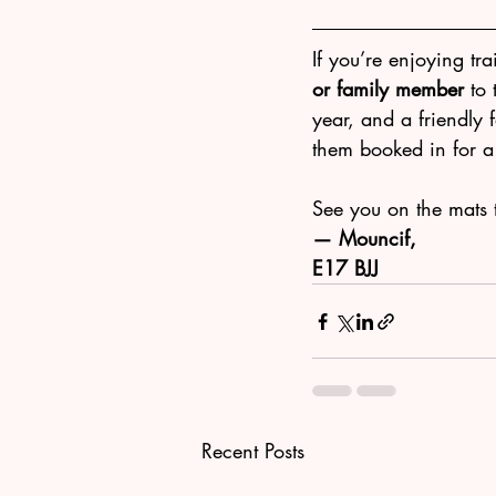
If you’re enjoying tra
or family member
 to
year, and a friendly 
them booked in for a f
See you on the mats 
— Mouncif, 
E17 BJJ
Recent Posts