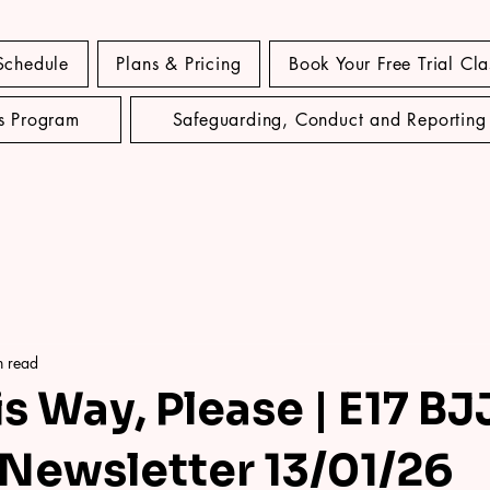
Schedule
Plans & Pricing
Book Your Free Trial Cla
's Program
Safeguarding, Conduct and Reporting
n read
s Way, Please | E17 BJ
Newsletter 13/01/26