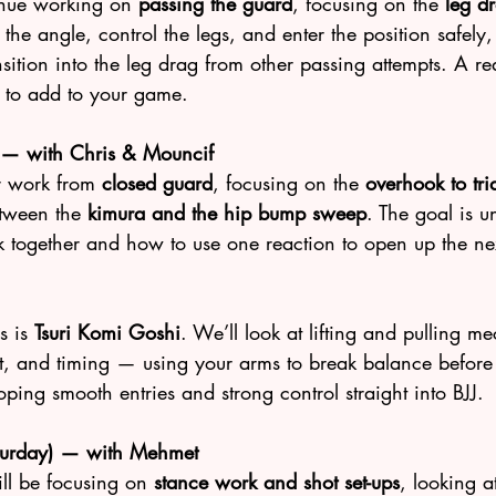
inue working on 
passing the guard
, focusing on the 
leg d
the angle, control the legs, and enter the position safely,
tion into the leg drag from other passing attempts. A real
 to add to your game.
 — with Chris & Mouncif
r work from 
closed guard
, focusing on the 
overhook to tri
tween the 
kimura and the hip bump sweep
. The goal is u
k together and how to use one reaction to open up the ne
s is 
Tsuri Komi Goshi
. We’ll look at lifting and pulling m
t, and timing — using your arms to break balance before 
oping smooth entries and strong control straight into BJJ.
aturday) — with Mehmet
l be focusing on 
stance work and shot set-ups
, looking 